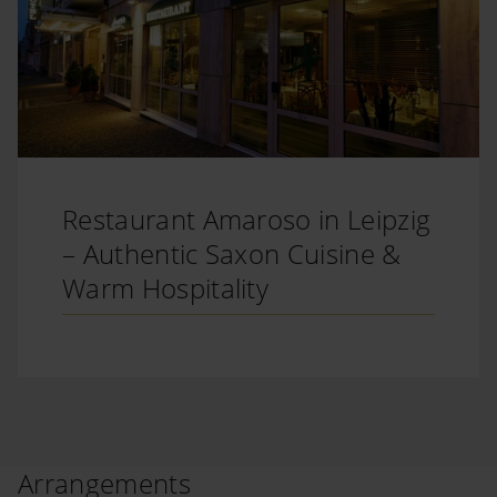
Restaurant Amaroso in Leipzig
– Authentic Saxon Cuisine &
Warm Hospitality
Arrangements