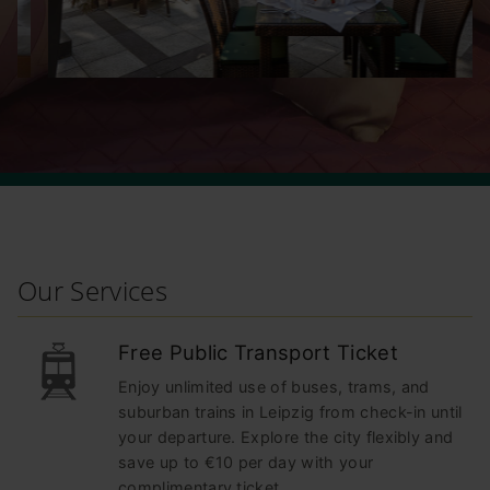
Our Services
Free Public Transport Ticket
Enjoy unlimited use of buses, trams, and
suburban trains in Leipzig from check-in until
your departure. Explore the city flexibly and
save up to €10 per day with your
complimentary ticket.