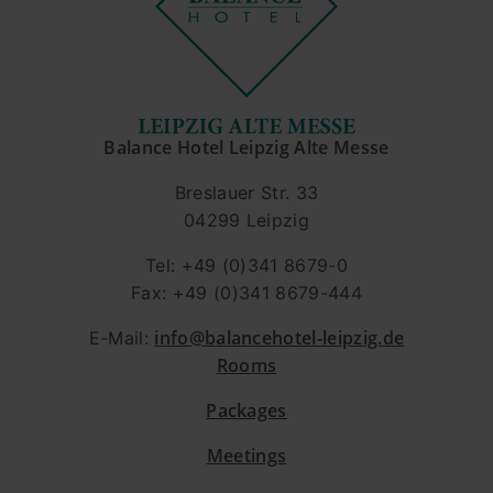
Balance Hotel Leipzig Alte Messe
Breslauer Str. 33
04299 Leipzig
Tel: +49 (0)341 8679-0
Fax: +49 (0)341 8679-444
info@balancehotel-leipzig.de
E-Mail:
Rooms
Packages
Meetings