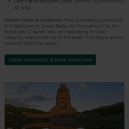
Late check-out until 15:00
(subject to availability
on site)
Flexible Terms & Conditions:
Free cancellation possible up
to 3 days prior to arrival. Rates are "from-prices" for the
entire stay (2 nights) and vary depending on room
category, season and day of the week. Your dog is warmly
welcome (fees may apply).
Check availability & book online now