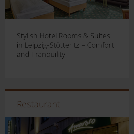
Stylish Hotel Rooms & Suites
in Leipzig-Stötteritz – Comfort
and Tranquility
Restaurant