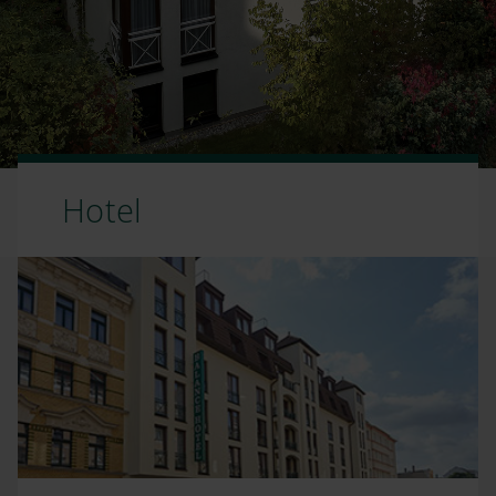
Hotel