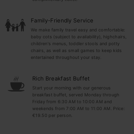
Family-Friendly Service
We make family travel easy and comfortable:
baby cots (subject to availability), highchairs,
children's menus, toddler stools and potty
chairs, as well as small games to keep kids
entertained throughout your stay.
Rich Breakfast Buffet
Start your morning with our generous
breakfast buffet, served Monday through
Friday from 6:30 AM to 10:00 AM and
weekends from 7:00 AM to 11:00 AM. Price:
€19.50 per person.