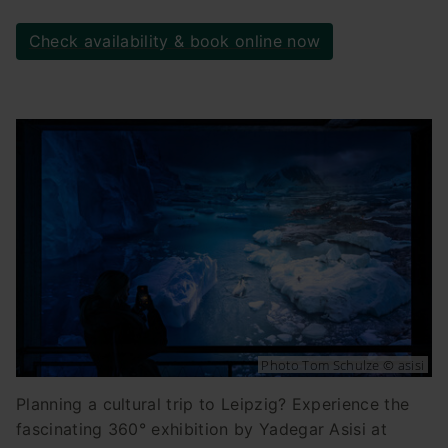
Check availability & book online now
Photo Tom Schulze © asisi
Planning a cultural trip to Leipzig? Experience the
fascinating 360° exhibition by Yadegar Asisi at