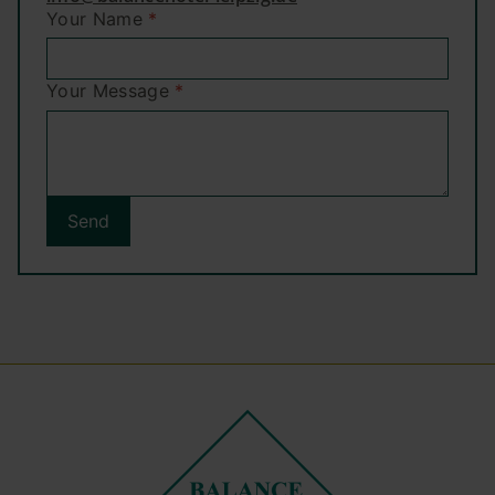
Your Name
*
Your Message
*
Send