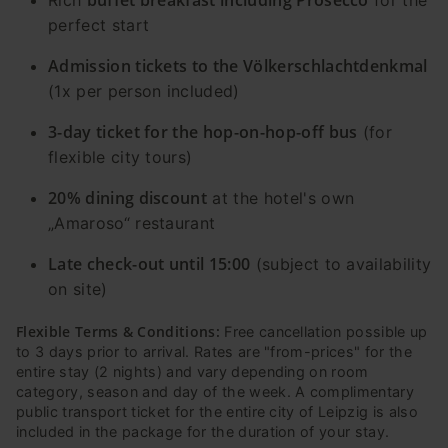
perfect start
Admission tickets to the Völkerschlachtdenkmal
(1x per person included)
3-day ticket for the hop-on-hop-off bus
(for
flexible city tours)
20% dining discount
at the hotel's own
„Amaroso“ restaurant
Late check-out until 15:00
(subject to availability
on site)
Flexible Terms & Conditions:
Free cancellation possible up
to 3 days prior to arrival. Rates are "from-prices" for the
entire stay (2 nights) and vary depending on room
category, season and day of the week. A complimentary
public transport ticket for the entire city of Leipzig is also
included in the package for the duration of your stay.