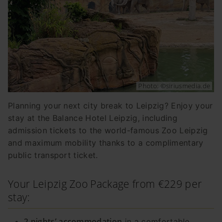
Photo: ©siriusmedia.de
Planning your next city break to Leipzig? Enjoy your
stay at the Balance Hotel Leipzig, including
admission tickets to the world-famous Zoo Leipzig
and maximum mobility thanks to a complimentary
public transport ticket.
Your Leipzig Zoo Package from €229 per
stay:
2 nights’ accommodation
in a comfortable