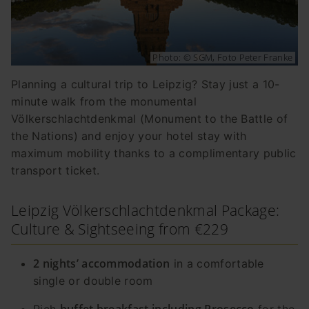
Photo: © SGM, Foto Peter Franke
Planning a cultural trip to Leipzig? Stay just a 10-
minute walk from the monumental
Völkerschlachtdenkmal (Monument to the Battle of
the Nations) and enjoy your hotel stay with
maximum mobility thanks to a complimentary public
transport ticket.
Leipzig Völkerschlachtdenkmal Package:
Culture & Sightseeing from €229
2 nights’ accommodation
in a comfortable
single or double room
buffet breakfast including Prosecco
Rich
for the