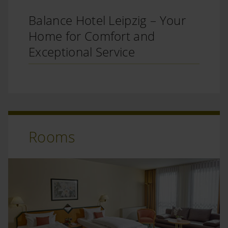
Balance Hotel Leipzig – Your
Home for Comfort and
Exceptional Service
Rooms