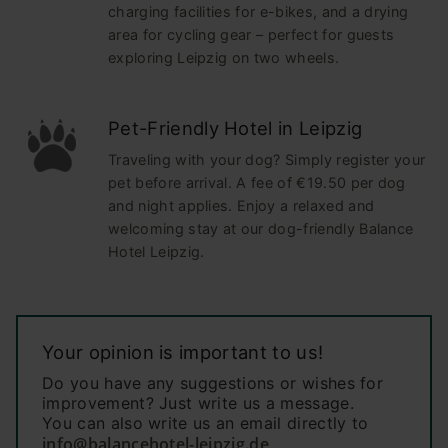
charging facilities for e-bikes, and a drying
area for cycling gear – perfect for guests
exploring Leipzig on two wheels.
Pet-Friendly Hotel in Leipzig
Traveling with your dog? Simply register your
pet before arrival. A fee of €19.50 per dog
and night applies. Enjoy a relaxed and
welcoming stay at our dog-friendly Balance
Hotel Leipzig.
Your opinion is important to us!
Do you have any suggestions or wishes for
improvement? Just write us a message.
You can also write us an email directly to
info@balancehotel-leipzig.de