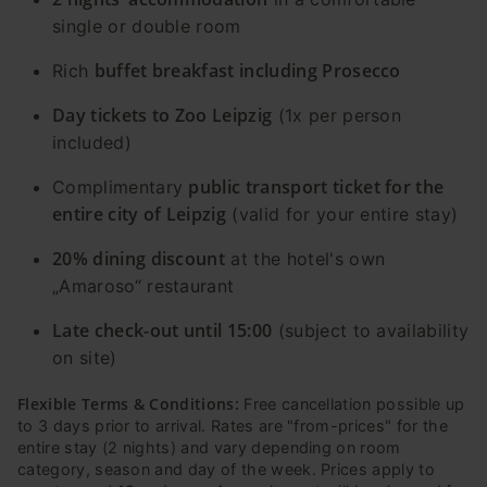
single or double room
buffet breakfast including Prosecco
Rich
Day tickets to Zoo Leipzig
(1x per person
included)
public transport ticket for the
Complimentary
entire city of Leipzig
(valid for your entire stay)
20% dining discount
at the hotel's own
„Amaroso“ restaurant
Late check-out until 15:00
(subject to availability
on site)
Flexible Terms & Conditions:
Free cancellation possible up
to 3 days prior to arrival. Rates are "from-prices" for the
entire stay (2 nights) and vary depending on room
category, season and day of the week. Prices apply to