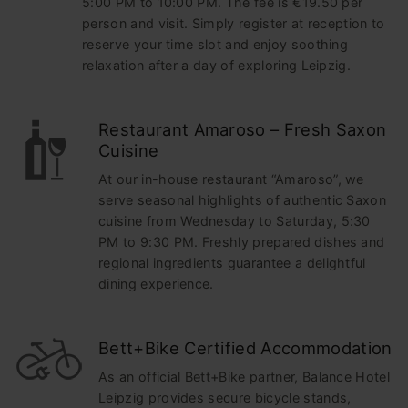
5:00 PM to 10:00 PM. The fee is €19.50 per
person and visit. Simply register at reception to
reserve your time slot and enjoy soothing
relaxation after a day of exploring Leipzig.
Restaurant Amaroso – Fresh Saxon
Cuisine
At our in-house restaurant “Amaroso”, we
serve seasonal highlights of authentic Saxon
cuisine from Wednesday to Saturday, 5:30
PM to 9:30 PM. Freshly prepared dishes and
regional ingredients guarantee a delightful
dining experience.
Bett+Bike Certified Accommodation
As an official Bett+Bike partner, Balance Hotel
Leipzig provides secure bicycle stands,