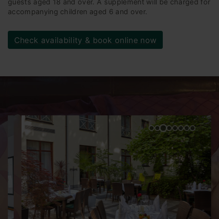
guests aged 18 and over. A supplement will be charged for
accompanying children aged 6 and over.
Check availability & book online now