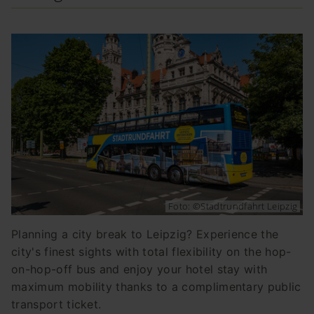
Foto: ©Stadtrundfahrt Leipzig
Planning a city break to Leipzig? Experience the
city's finest sights with total flexibility on the hop-
on-hop-off bus and enjoy your hotel stay with
maximum mobility thanks to a complimentary public
transport ticket.