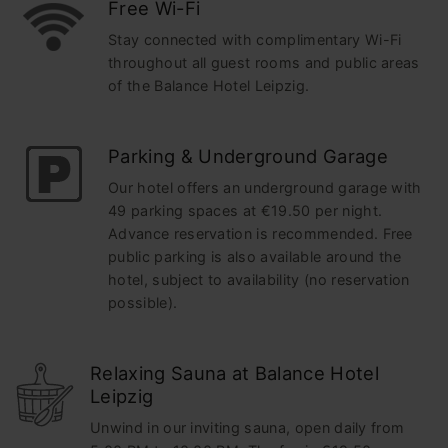
Free Wi-Fi
Stay connected with complimentary Wi-Fi
throughout all guest rooms and public areas
of the Balance Hotel Leipzig.
Parking & Underground Garage
Our hotel offers an underground garage with
49 parking spaces at €19.50 per night.
Advance reservation is recommended. Free
public parking is also available around the
hotel, subject to availability (no reservation
possible).
Relaxing Sauna at Balance Hotel
Leipzig
Unwind in our inviting sauna, open daily from