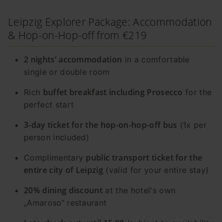
Leipzig Explorer Package: Accommodation
& Hop-on-Hop-off from €219
2 nights’ accommodation
in a comfortable
single or double room
buffet breakfast including Prosecco
Rich
for the
perfect start
3-day ticket for the hop-on-hop-off bus
(1x per
person included)
public transport ticket for the
Complimentary
entire city of Leipzig
(valid for your entire stay)
20% dining discount
at the hotel's own
„Amaroso“ restaurant