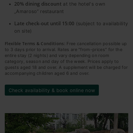
20% dining discount
at the hotel's own
„Amaroso“ restaurant
Late check-out until 15:00
(subject to availability
on site)
Flexible Terms & Conditions:
Free cancellation possible up
to 3 days prior to arrival. Rates are "from-prices" for the
entire stay (2 nights) and vary depending on room
category, season and day of the week. Prices apply to
guests aged 18 and over. A supplement will be charged for
accompanying children aged 6 and over.
Check availability & book online now