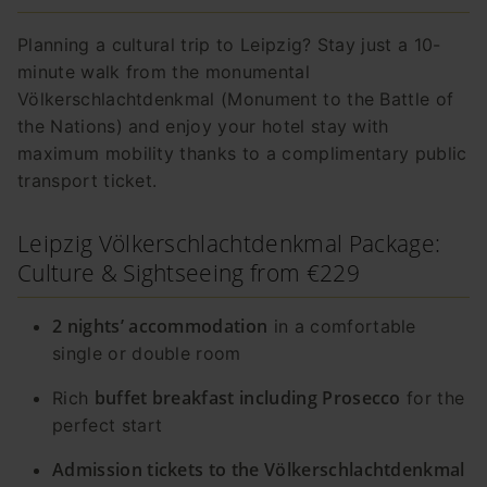
Planning a cultural trip to Leipzig? Stay just a 10-
minute walk from the monumental
Völkerschlachtdenkmal (Monument to the Battle of
the Nations) and enjoy your hotel stay with
maximum mobility thanks to a complimentary public
transport ticket.
Leipzig Völkerschlachtdenkmal Package:
Culture & Sightseeing from €229
2 nights’ accommodation
in a comfortable
single or double room
buffet breakfast including Prosecco
Rich
for the
perfect start
Admission tickets to the Völkerschlachtdenkmal