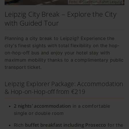
Foto: ©Stadtrundfahrt Leipzig
Leipzig City Break – Explore the City
with Guided Tour
Planning a city break to Leipzig? Experience the
city's finest sights with total flexibility on the hop-
on-hop-off bus and enjoy your hotel stay with
maximum mobility thanks to a complimentary public
transport ticket.
Leipzig Explorer Package: Accommodation
& Hop-on-Hop-off from €219
2 nights’ accommodation
in a comfortable
single or double room
buffet breakfast including Prosecco
Rich
for the