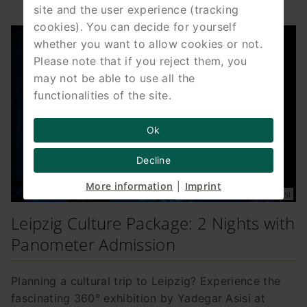
site and the user experience (tracking
cookies). You can decide for yourself
whether you want to allow cookies or not.
Please note that if you reject them, you
may not be able to use all the
functionalities of the site.
Ok
Decline
More information
Imprint
|
Photo Tom Schulze © asisi
Leipzig Culture Package: 2 Nights with
Panometer Admission
Planning a cultural trip to Leipzig? Experience the
fascinating 360° exhibition by Yadegar Asisi at