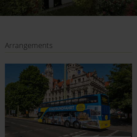
Arrangements