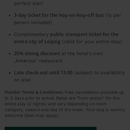
perfect start
3-day ticket for the hop-on-hop-off bus
(1x per
person included)
public transport ticket for the
Complimentary
entire city of Leipzig
(valid for your entire stay)
20% dining discount
at the hotel's own
„Amaroso“ restaurant
Late check-out until 15:00
(subject to availability
on site)
Flexible Terms & Conditions:
Free cancellation possible up
to 3 days prior to arrival. Rates are "from-prices" for the
entire stay (2 nights) and vary depending on room
category, season and day of the week. Your dog is warmly
welcome (fees may apply).