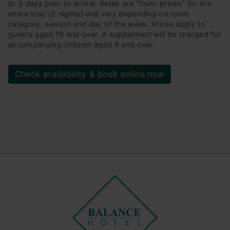
to 3 days prior to arrival. Rates are "from-prices" for the
entire stay (2 nights) and vary depending on room
category, season and day of the week. Prices apply to
guests aged 18 and over. A supplement will be charged for
accompanying children aged 6 and over.
Check availability & book online now