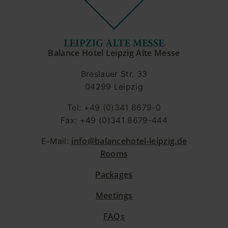
Balance Hotel Leipzig Alte Messe
Breslauer Str. 33
04299 Leipzig
Tel: +49 (0)341 8679-0
Fax: +49 (0)341 8679-444
info@balancehotel-leipzig.de
E-Mail:
Rooms
Packages
Meetings
FAQs