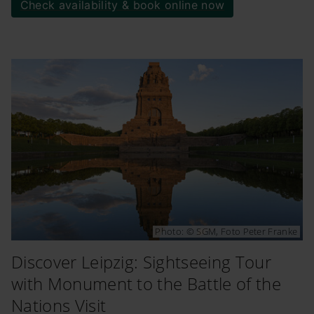
Check availability & book online now
Photo: © SGM, Foto Peter Franke
Discover Leipzig: Sightseeing Tour
with Monument to the Battle of the
Nations Visit