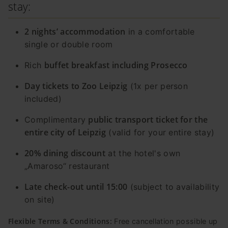
stay:
2 nights’ accommodation
in a comfortable
single or double room
buffet breakfast including Prosecco
Rich
Day tickets to Zoo Leipzig
(1x per person
included)
public transport ticket for the
Complimentary
entire city of Leipzig
(valid for your entire stay)
20% dining discount
at the hotel's own
„Amaroso“ restaurant
Late check-out until 15:00
(subject to availability
on site)
Flexible Terms & Conditions:
Free cancellation possible up