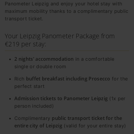
Panometer Leipzig and enjoy your hotel stay with
maximum mobility thanks to a complimentary public
transport ticket.
Your Leipzig Panometer Package from
€219 per stay:
2 nights’ accommodation
in a comfortable
single or double room
buffet breakfast including Prosecco
Rich
for the
perfect start
Admission tickets to Panometer Leipzig
(1x per
person included)
public transport ticket for the
Complimentary
entire city of Leipzig
(valid for your entire stay)