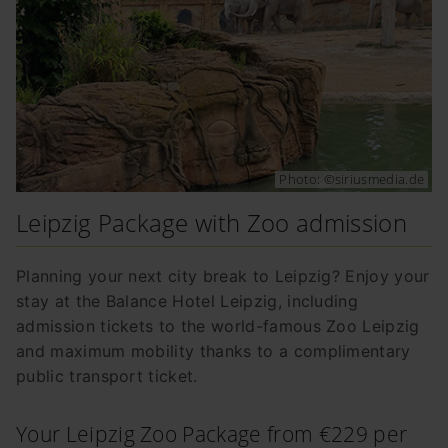
Photo: ©siriusmedia.de
Leipzig Package with Zoo admission
Planning your next city break to Leipzig? Enjoy your
stay at the Balance Hotel Leipzig, including
admission tickets to the world-famous Zoo Leipzig
and maximum mobility thanks to a complimentary
public transport ticket.
Your Leipzig Zoo Package from €229 per