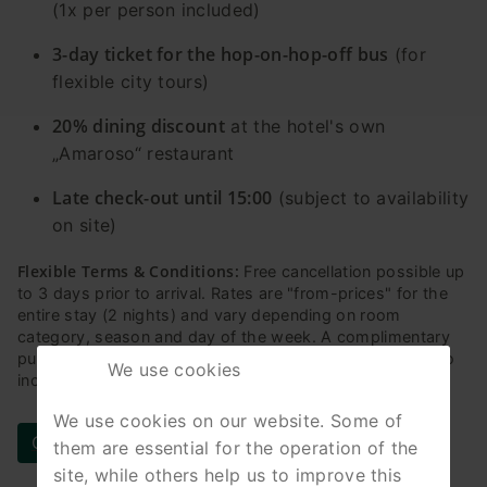
(1x per person included)
3-day ticket for the hop-on-hop-off bus
(for
flexible city tours)
20% dining discount
at the hotel's own
„Amaroso“ restaurant
Late check-out until 15:00
(subject to availability
on site)
Flexible Terms & Conditions:
Free cancellation possible up
to 3 days prior to arrival. Rates are "from-prices" for the
entire stay (2 nights) and vary depending on room
category, season and day of the week. A complimentary
public transport ticket for the entire city of Leipzig is also
We use cookies
included in the package for the duration of your stay.
We use cookies on our website. Some of
Check availability & book online now
them are essential for the operation of the
site, while others help us to improve this