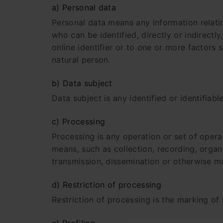
a) Personal data
Personal data means any information relating
who can be identified, directly or indirectly
online identifier or to one or more factors s
natural person.
b) Data subject
Data subject is any identified or identifiab
c) Processing
Processing is any operation or set of oper
means, such as collection, recording, organis
transmission, dissemination or otherwise ma
d) Restriction of processing
Restriction of processing is the marking of 