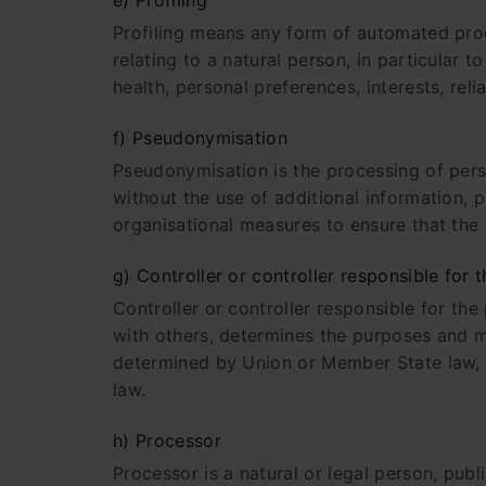
e) Profiling
Profiling means any form of automated proc
relating to a natural person, in particular
health, personal preferences, interests, reli
f) Pseudonymisation
Pseudonymisation is the processing of perso
without the use of additional information, p
organisational measures to ensure that the p
g) Controller or controller responsible for 
Controller or controller responsible for the
with others, determines the purposes and 
determined by Union or Member State law, t
law.
h) Processor
Processor is a natural or legal person, pub