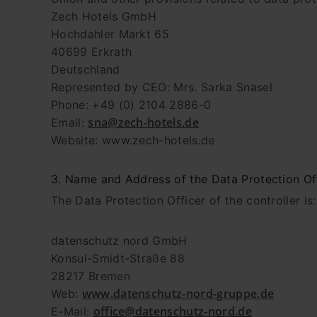
Zech Hotels GmbH
Hochdahler Markt 65
40699 Erkrath
Deutschland
Represented by CEO: Mrs. Sarka Snasel
Phone: +49 (0) 2104 2886-0
sna@zech-hotels.de
Email:
Website: www.zech-hotels.de
3. Name and Address of the Data Protection Of
The Data Protection Officer of the controller is:
datenschutz nord GmbH
Konsul-Smidt-Straße 88
28217 Bremen
www.datenschutz-nord-gruppe.de
Web:
office@datenschutz-nord.de
E-Mail: