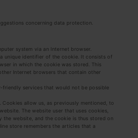
suggestions concerning data protection.
mputer system via an Internet browser.
unique identifier of the cookie. It consists of
owser in which the cookie was stored. This
 other Internet browsers that contain other
friendly services that would not be possible
. Cookies allow us, as previously mentioned, to
r website. The website user that uses cookies,
y the website, and the cookie is thus stored on
ine store remembers the articles that a