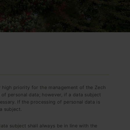
ly high priority for the management of the Zech
of personal data; however, if a data subject
ssary. If the processing of personal data is
a subject.
ta subject shall always be in line with the