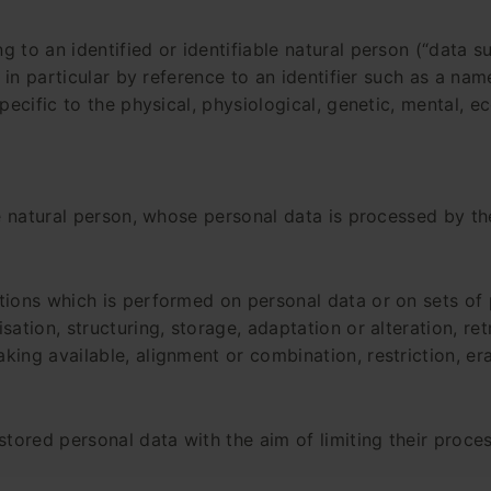
 to an identified or identifiable natural person (“data su
, in particular by reference to an identifier such as a nam
pecific to the physical, physiological, genetic, mental, ec
le natural person, whose personal data is processed by th
ations which is performed on personal data or on sets of
ation, structuring, storage, adaptation or alteration, ret
king available, alignment or combination, restriction, era
stored personal data with the aim of limiting their proces