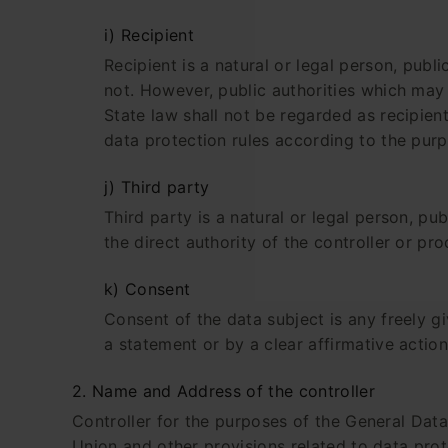
i) Recipient
Recipient is a natural or legal person, publ
not. However, public authorities which may
State law shall not be regarded as recipien
data protection rules according to the pur
j) Third party
Third party is a natural or legal person, p
the direct authority of the controller or pr
k) Consent
Consent of the data subject is any freely g
a statement or by a clear affirmative action
2. Name and Address of the controller
Controller for the purposes of the General Dat
Union and other provisions related to data prote