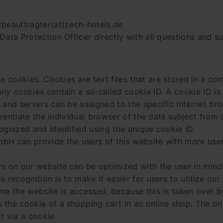
zbeauftragter(at)zech-hotels.de
Data Protection Officer directly with all questions and 
 cookies. Cookies are text files that are stored in a co
y cookies contain a so-called cookie ID. A cookie ID is a 
 and servers can be assigned to the specific Internet br
ferentiate the individual browser of the dats subject from
ognized and identified using the unique cookie ID.
bH can provide the users of this website with more user-
rs on our website can be optimized with the user in mind
 recognition is to make it easier for users to utilize ou
me the website is accessed, because this is taken over b
the cookie of a shopping cart in an online shop. The onl
t via a cookie.