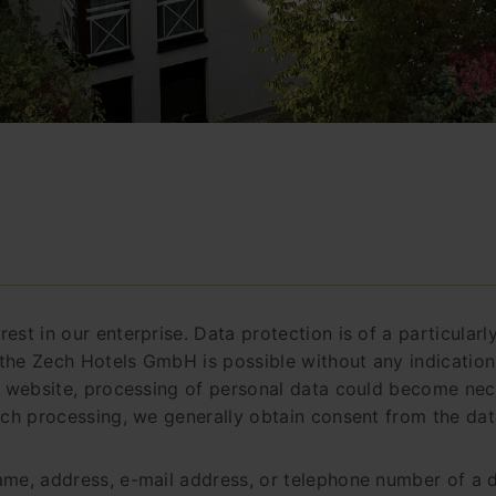
est in our enterprise. Data protection is of a particular
the Zech Hotels GmbH is possible without any indication 
r website, processing of personal data could become nece
uch processing, we generally obtain consent from the dat
me, address, e-mail address, or telephone number of a da