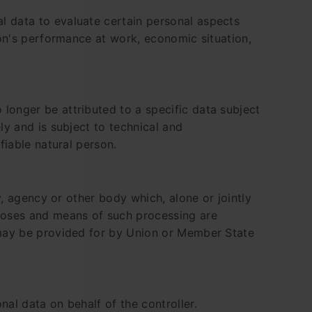
l data to evaluate certain personal aspects
rson's performance at work, economic situation,
longer be attributed to a specific data subject
ly and is subject to technical and
fiable natural person.
y, agency or other body which, alone or jointly
poses and means of such processing are
n may be provided for by Union or Member State
nal data on behalf of the controller.