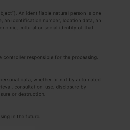
bject”). An identifiable natural person is one
e, an identification number, location data, an
onomic, cultural or social identity of that
e controller responsible for the processing.
 personal data, whether or not by automated
rieval, consultation, use, disclosure by
sure or destruction.
sing in the future.