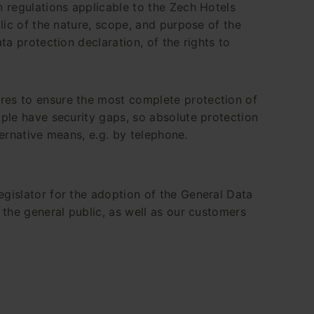
 regulations applicable to the Zech Hotels
lic of the nature, scope, and purpose of the
a protection declaration, of the rights to
res to ensure the most complete protection of
ple have security gaps, so absolute protection
ternative means, e.g. by telephone.
gislator for the adoption of the General Data
the general public, as well as our customers