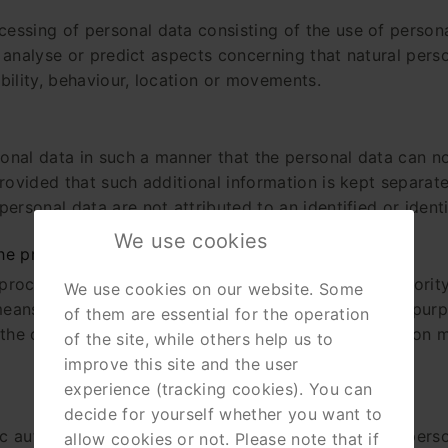
essing of personal data consisting of the use of persona
 to analyse or predict aspects concerning that natural pe
ability, behaviour, location or movements.
nal data in such a manner that the personal data can no 
rovided that such additional information is kept separate
ersonal data are not attributed to an identified or identi
We use cookies
the processing
 processing is the natural or legal person, public authorit
We use cookies on our website. Some
means of the processing of personal data; where the pur
of them are essential for the operation
he controller or the specific criteria for its nominatio
of the site, while others help us to
improve this site and the user
experience (tracking cookies). You can
decide for yourself whether you want to
lic authority, agency or other body which processes perso
allow cookies or not. Please note that if