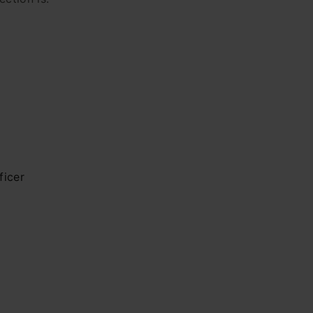
ficer