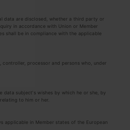
al data are disclosed, whether a third party or
inquiry in accordance with Union or Member
es shall be in compliance with the applicable
t, controller, processor and persons who, under
he data subject's wishes by which he or she, by
elating to him or her.
ws applicable in Member states of the European