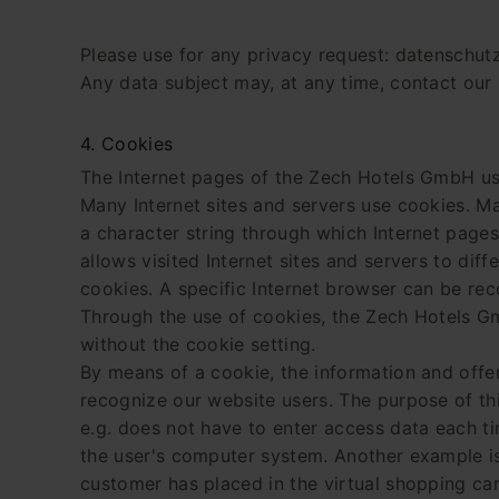
Please use for any privacy request: datenschut
Any data subject may, at any time, contact our 
4. Cookies
The Internet pages of the Zech Hotels GmbH use
Many Internet sites and servers use cookies. Man
a character string through which Internet pages
allows visited Internet sites and servers to dif
cookies. A specific Internet browser can be rec
Through the use of cookies, the Zech Hotels Gm
without the cookie setting.
By means of a cookie, the information and offe
recognize our website users. The purpose of this
e.g. does not have to enter access data each ti
the user's computer system. Another example is 
customer has placed in the virtual shopping car