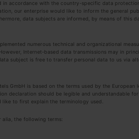
 in accordance with the country-specific data protection
ion, our enterprise would like to inform the general pub
hermore, data subjects are informed, by means of this dat
mplemented numerous technical and organizational measu
However, Internet-based data transmissions may in princi
ta subject is free to transfer personal data to us via al
tels GmbH is based on the terms used by the European le
on declaration should be legible and understandable for 
like to first explain the terminology used.
 alia, the following terms: