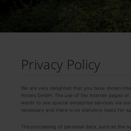
Privacy Policy
We are very delighted that you have shown inter
Hotels GmbH. The use of the Internet pages of 
wants to use special enterprise services via ou
necessary and there is no statutory basis for s
The processing of personal data, such as the na