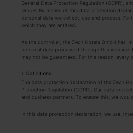
General Data Protection Regulation (GDPR), and
GmbH. By means of this data protection declarat
personal data we collect, use and process. Furt
which they are entitled.
As the controller, the Zech Hotels GmbH has i
personal data processed through this website. 
may not be guaranteed. For this reason, every da
1. Definitions
The data protection declaration of the Zech Ho
Protection Regulation (GDPR). Our data protecti
and business partners. To ensure this, we would 
In this data protection declaration, we use, inter