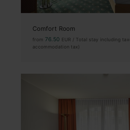
Comfort Room
76.50
from
EUR / Total stay including tax
accommodation tax)