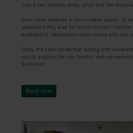
Just a few minutes away, you’ll find the impress
Each room features a comfortable queen- or ki
separate living area for extra comfort. Families
availability). Maisonette-style rooms with two l
Enjoy the calm residential setting with excellen
you to explore the city flexibly and convenientl
Stötteritz!
Book now