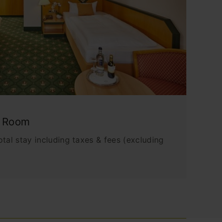
e Room
tal stay including taxes & fees (excluding