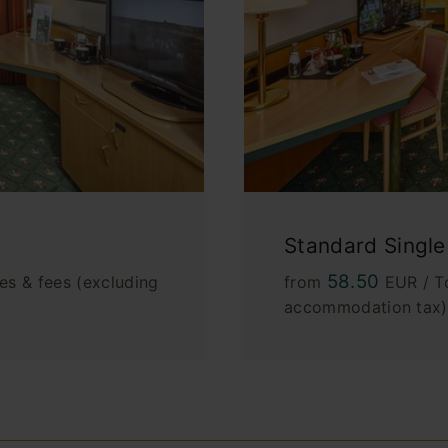
Standard Singl
58.50
es & fees (excluding
from
EUR / To
accommodation tax)