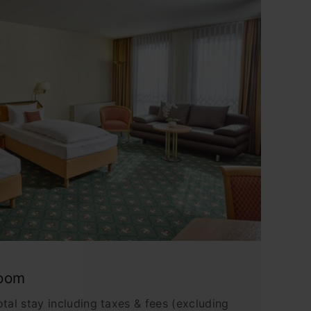
Room
tal stay including taxes & fees (excluding