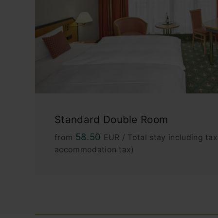
Standard Double Room
58.50
from
EUR / Total stay including tax
accommodation tax)