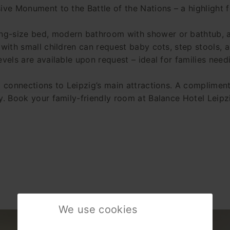
ive Monument to the Battle of the Nations – a highlight fo
ng-size bed, modern bathroom with shower or bathtub, a
 with small children can request baby cots, step stools, 
evels are available upon request – ideal for families need
t connections to Leipzig’s main attractions. A compliment
y. Book your family-friendly room at Balance Hotel Leipzi
We use cookies