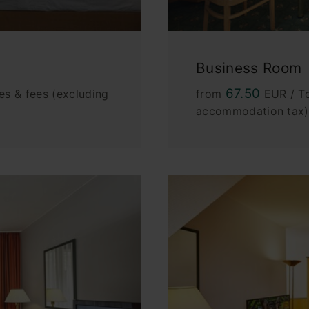
Business Room
67.50
es & fees (excluding
from
EUR / To
accommodation tax)