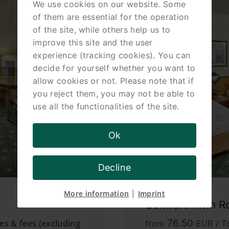
We use cookies on our website. Some
of them are essential for the operation
of the site, while others help us to
improve this site and the user
experience (tracking cookies). You can
decide for yourself whether you want to
allow cookies or not. Please note that if
you reject them, you may not be able to
use all the functionalities of the site.
Ok
Decline
More information
Imprint
|
Comfort Twin 
76.50
xes & fees (excluding
from
EUR / To