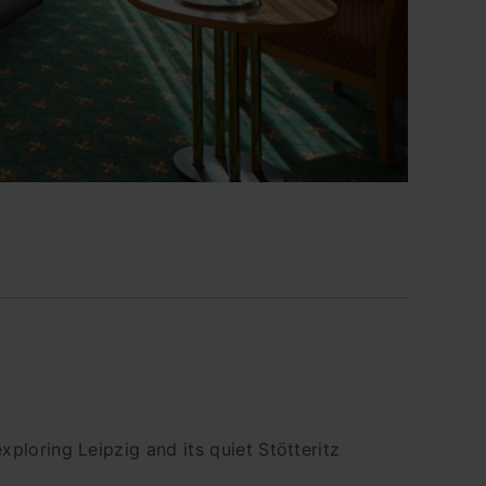
ploring Leipzig and its quiet Stötteritz