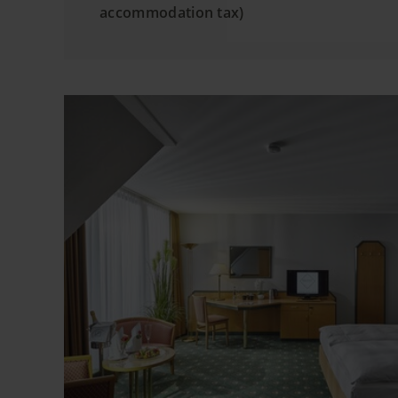
accommodation tax)