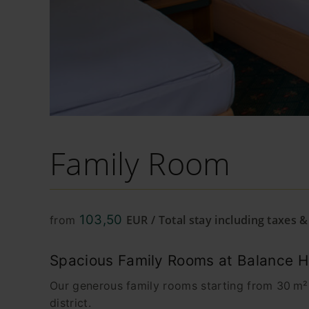
Family Room
103,50
EUR / Total stay including taxes 
from
Spacious Family Rooms at Balance Hot
Our generous family rooms starting from 30 m² o
district.