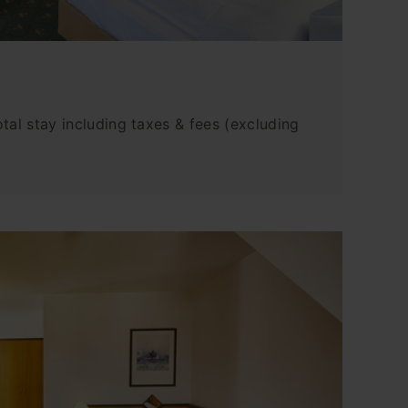
tal stay including taxes & fees (excluding