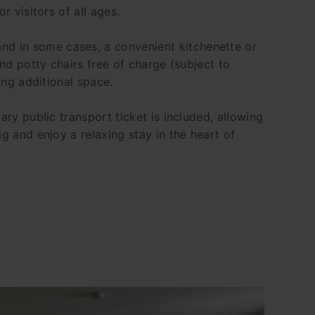
r visitors of all ages.
nd in some cases, a convenient kitchenette or
and potty chairs free of charge (subject to
ing additional space.
ary public transport ticket is included, allowing
g and enjoy a relaxing stay in the heart of