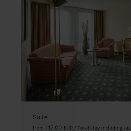
Suite
117,00
EUR / Total stay including ta
from