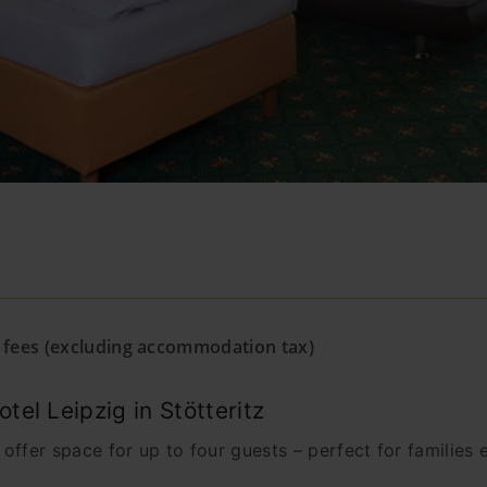
& fees (excluding accommodation tax)
el Leipzig in Stötteritz
ffer space for up to four guests – perfect for families ex