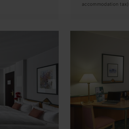
accommodation tax)